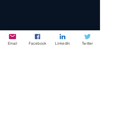
Email
Facebook
LinkedIn
Twitter